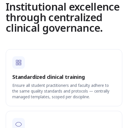
Institutional excellence
through centralized
clinical governance.
Standardized clinical training
Ensure all student practitioners and faculty adhere to
the same quality standards and protocols — centrally
managed templates, scoped per discipline.