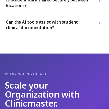
+
locations?
+
Can the AI tools assist with student
clinical documentation?
READY WHEN YOU ARE
Scale your
Organization with
Clinicmaster.