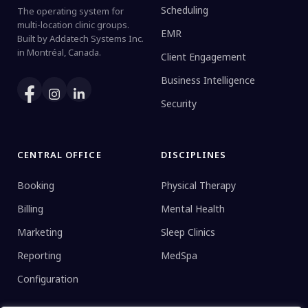
Scheduling
The operating system for
multi-location clinic groups.
EMR
Built by Addatech Systems Inc.
in Montréal, Canada.
Client Engagement
Business Intelligence
Security
CENTRAL OFFICE
DISCIPLINES
Booking
Physical Therapy
Billing
Mental Health
Marketing
Sleep Clinics
Reporting
MedSpa
Configuration