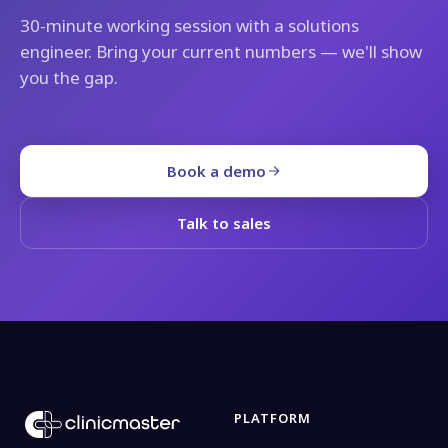
30-minute working session with a solutions
engineer. Bring your current numbers — we'll show
you the gap.
Book a demo
Talk to sales
PLATFORM