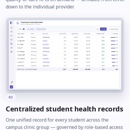
down to the individual provider.
03
Centralized student health records
One unified record for every student across the
campus clinic group — governed by role-based access