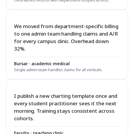
Centralized records with department-scoped access.
We moved from department-specific billing
to one admin team handling claims and A/R
for every campus clinic. Overhead down
32%.
Bursar · academic medical
Single admin team handles claims for all verticals.
I publish a new charting template once and
every student practitioner sees it the next
morning. Training stays consistent across
cohorts.
Faculty · teaching clinic