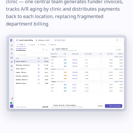
clinic — one central team generates funder invoices,
tracks A/R aging by clinic and distributes payments
back to each location, replacing fragmented
department billing.