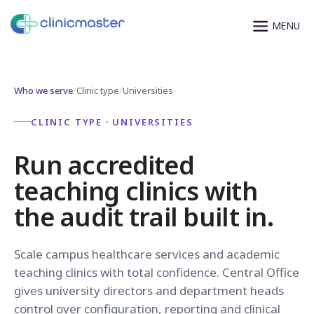
Who we serve
/
Clinic type
/
Universities
CLINIC TYPE · UNIVERSITIES
Run accredited
teaching clinics with
the audit trail built in.
Scale campus healthcare services and academic
teaching clinics with total confidence. Central Office
gives university directors and department heads
control over configuration, reporting and clinical