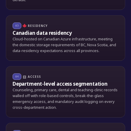
RESIDENCY
03
Canadian data residency
Cloud-hosted on Canadian Azure infrastructure, meeting
the domestic storage requirements of BC, Nova Scotia, and
data-residency expectations across all provinces.
⊟
ACCESS
04
Department-level access segmentation
Counseling, primary care, dental and teaching-clinic records
walled off with role-based controls, break-the-glass
emergency access, and mandatory audit logging on every
cross-department action.