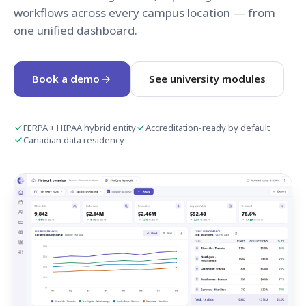
workflows across every campus location — from
one unified dashboard.
Book a demo
See university modules
FERPA + HIPAA hybrid entity
Accreditation-ready by default
Canadian data residency