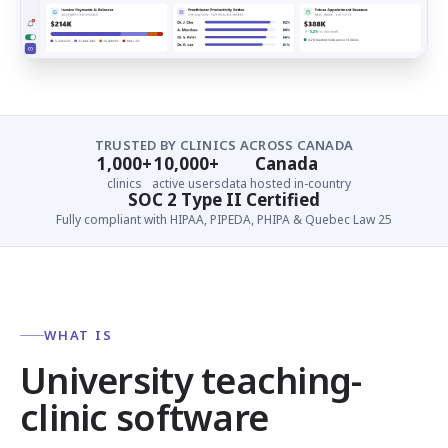
TRUSTED BY CLINICS ACROSS CANADA
1,000+
10,000+
Canada
clinics
active users
data hosted in-country
SOC 2 Type II Certified
Fully compliant with HIPAA, PIPEDA, PHIPA & Quebec Law 25
WHAT IS
University teaching-
clinic software