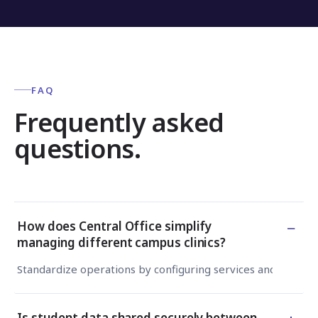
FAQ
Frequently asked
questions.
−
How does Central Office simplify
managing different campus clinics?
Standardize operations by configuring services and workflo
Is student data shared securely between