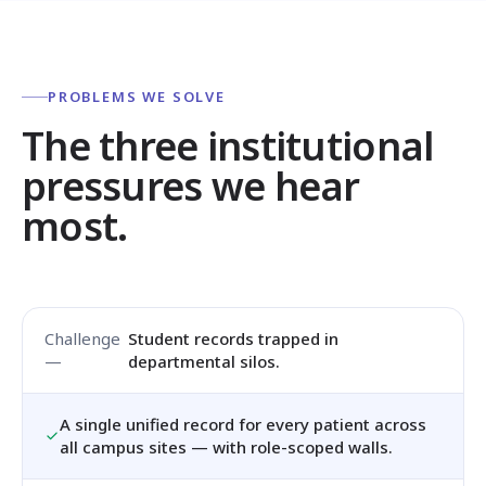
PROBLEMS WE SOLVE
The three institutional
pressures we hear
most.
Student records trapped in
departmental silos.
A single unified record for every patient across
all campus sites — with role-scoped walls.