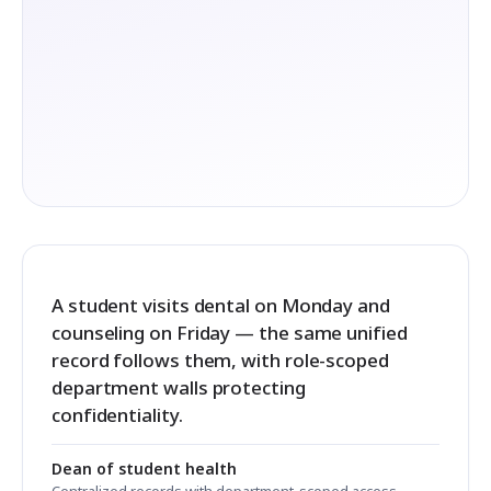
A student visits dental on Monday and
counseling on Friday — the same unified
record follows them, with role-scoped
department walls protecting
confidentiality.
Dean of student health