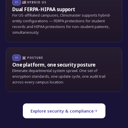
HYBRID US
05
Dual FERPA-HIPAA support
For US-affiliated campuses, Clinicmaster supports hybrid-
entity configurations — FERPA protections for student
records and HIPAA protections for non-student patients,
simultaneously.
⌘
POSTURE
06
One platform, one security posture
Eliminate departmental system sprawl. One set of
encryption standards, one update cycle, one audit trail
across every campus location.
Explore security & compliance