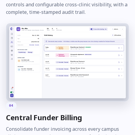
controls and configurable cross-clinic visibility, with a
complete, time-stamped audit trail.
04
Central Funder Billing
Consolidate funder invoicing across every campus