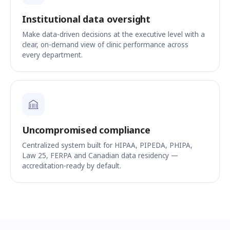
Institutional data oversight
Make data-driven decisions at the executive level with a
clear, on-demand view of clinic performance across
every department.
Uncompromised compliance
Centralized system built for HIPAA, PIPEDA, PHIPA,
Law 25, FERPA and Canadian data residency —
accreditation-ready by default.