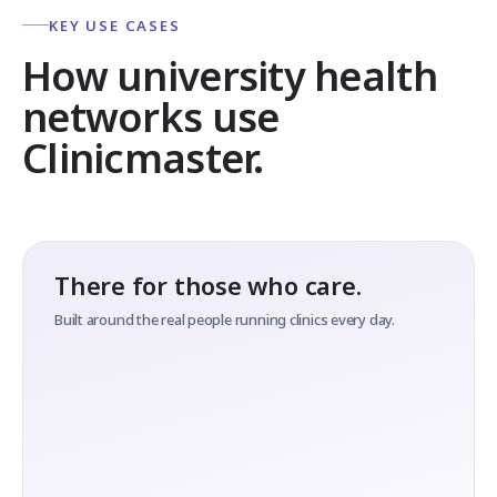
KEY USE CASES
How university health
networks use
Clinicmaster.
There for those who care.
Built around the real people running clinics every day.