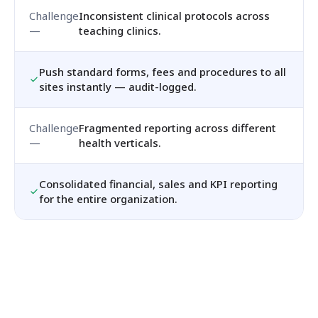
Inconsistent clinical protocols across
teaching clinics.
Push standard forms, fees and procedures to all
sites instantly — audit-logged.
Fragmented reporting across different
health verticals.
Consolidated financial, sales and KPI reporting
for the entire organization.