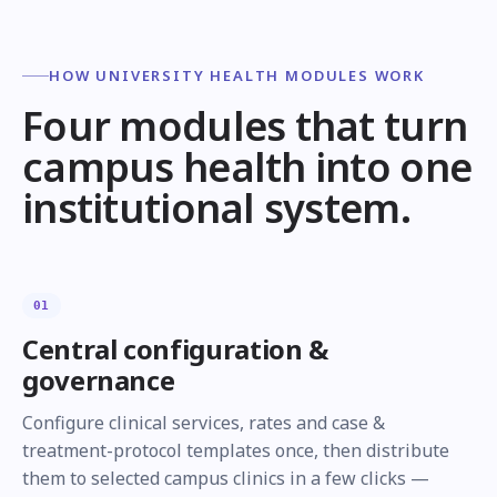
HOW UNIVERSITY HEALTH MODULES WORK
Four modules that turn
campus health into one
institutional system.
01
Central configuration &
governance
Configure clinical services, rates and case &
treatment-protocol templates once, then distribute
them to selected campus clinics in a few clicks —