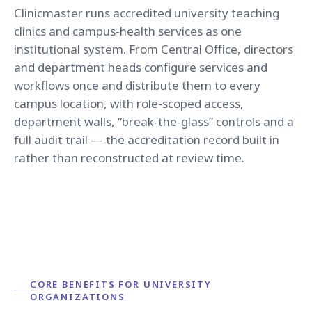
Clinicmaster runs accredited university teaching
clinics and campus-health services as one
institutional system. From Central Office, directors
and department heads configure services and
workflows once and distribute them to every
campus location, with role-scoped access,
department walls, “break-the-glass” controls and a
full audit trail — the accreditation record built in
rather than reconstructed at review time.
CORE BENEFITS FOR UNIVERSITY
ORGANIZATIONS