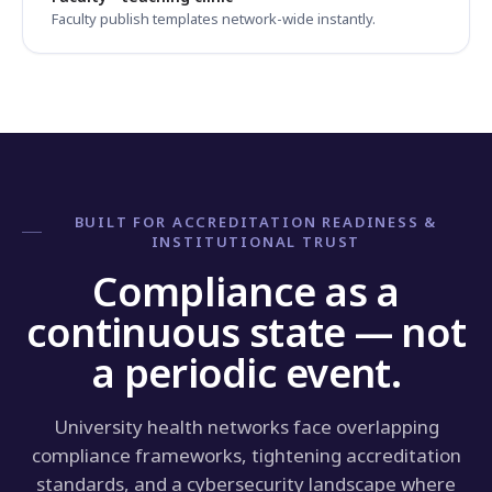
Faculty publish templates network-wide instantly.
BUILT FOR ACCREDITATION READINESS &
INSTITUTIONAL TRUST
Compliance as a
continuous state — not
a periodic event.
University health networks face overlapping
compliance frameworks, tightening accreditation
standards, and a cybersecurity landscape where