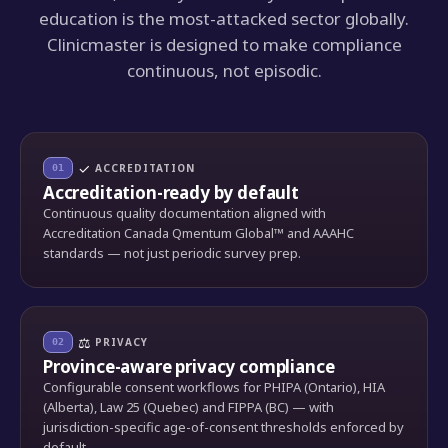
education is the most-attacked sector globally.
Clinicmaster is designed to make compliance
continuous, not episodic.
✓
ACCREDITATION
01
Accreditation-ready by default
Continuous quality documentation aligned with
Accreditation Canada Qmentum Global™ and AAAHC
standards — not just periodic survey prep.
⚖
PRIVACY
02
Province-aware privacy compliance
Configurable consent workflows for PHIPA (Ontario), HIA
(Alberta), Law 25 (Quebec) and FIPPA (BC) — with
jurisdiction-specific age-of-consent thresholds enforced by
default.