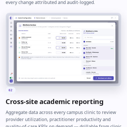
every change attributed and audit-logged.
02
Cross-site academic reporting
Aggregate data across every campus clinic to review
provider utilization, practitioner productivity and
quality-of-care KPIs on demand — drillable from clinic