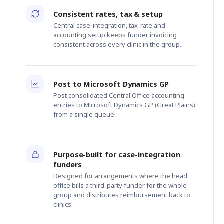
Consistent rates, tax & setup
Central case-integration, tax-rate and
accounting setup keeps funder invoicing
consistent across every clinic in the group.
Post to Microsoft Dynamics GP
Post consolidated Central Office accounting
entries to Microsoft Dynamics GP (Great Plains)
from a single queue.
Purpose-built for case-integration
funders
Designed for arrangements where the head
office bills a third-party funder for the whole
group and distributes reimbursement back to
clinics.