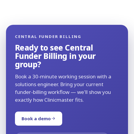
CENTRAL FUNDER BILLING
Ready to see Central
Funder Billing in your
group?
Book a 30-minute working session with a
solutions engineer. Bring your current
funder-billing workflow — we'll show you
exactly how Clinicmaster fits.
Book a demo