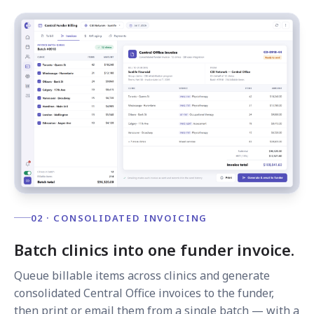
02 · CONSOLIDATED INVOICING
Batch clinics into one funder invoice.
Queue billable items across clinics and generate
consolidated Central Office invoices to the funder,
then print or email them from a single batch — with a