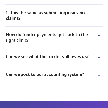
+
Is this the same as submitting insurance
claims?
+
How do funder payments get back to the
right clinic?
+
Can we see what the funder still owes us?
+
Can we post to our accounting system?