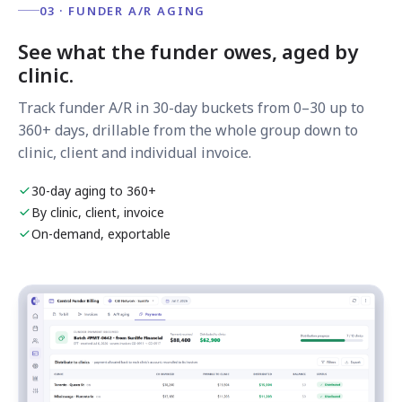
03 · FUNDER A/R AGING
See what the funder owes, aged by
clinic.
Track funder A/R in 30-day buckets from 0–30 up to
360+ days, drillable from the whole group down to
clinic, client and individual invoice.
30-day aging to 360+
By clinic, client, invoice
On-demand, exportable