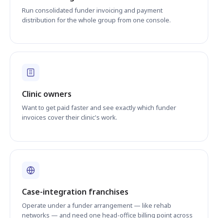
Run consolidated funder invoicing and payment
distribution for the whole group from one console.
Clinic owners
Want to get paid faster and see exactly which funder
invoices cover their clinic's work.
Case-integration franchises
Operate under a funder arrangement — like rehab
networks — and need one head-office billing point across