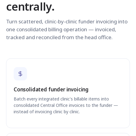
centrally.
Turn scattered, clinic-by-clinic funder invoicing into
one consolidated billing operation — invoiced,
tracked and reconciled from the head office.
Consolidated funder invoicing
Batch every integrated clinic's billable items into
consolidated Central Office invoices to the funder —
instead of invoicing clinic by clinic.