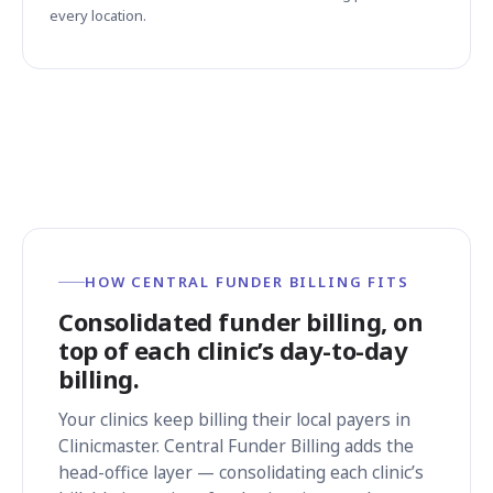
every location.
HOW CENTRAL FUNDER BILLING FITS
Consolidated funder billing, on
top of each clinic’s day-to-day
billing.
Your clinics keep billing their local payers in
Clinicmaster. Central Funder Billing adds the
head-office layer — consolidating each clinic’s