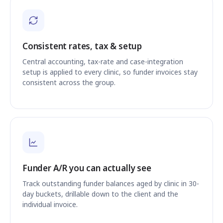
Consistent rates, tax & setup
Central accounting, tax-rate and case-integration
setup is applied to every clinic, so funder invoices stay
consistent across the group.
Funder A/R you can actually see
Track outstanding funder balances aged by clinic in 30-
day buckets, drillable down to the client and the
individual invoice.