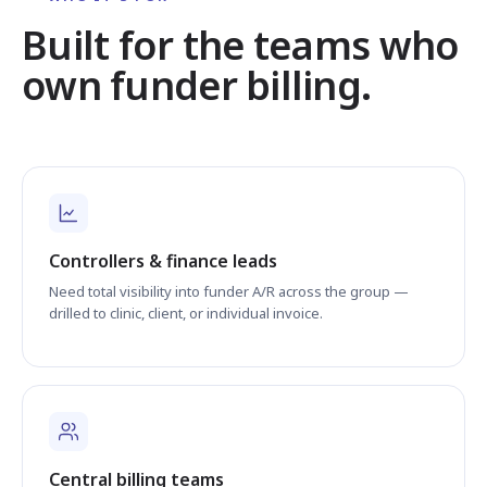
Built for the teams who
own funder billing.
Controllers & finance leads
Need total visibility into funder A/R across the group —
drilled to clinic, client, or individual invoice.
Central billing teams