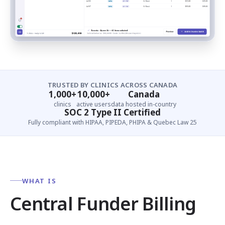
TRUSTED BY CLINICS ACROSS CANADA
1,000+
10,000+
Canada
clinics
active users
data hosted in-country
SOC 2 Type II Certified
Fully compliant with HIPAA, PIPEDA, PHIPA & Quebec Law 25
WHAT IS
Central Funder Billing