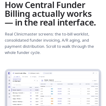
How Central Funder
Billing actually works
— in the real interface.
Real Clinicmaster screens: the to-bill worklist,
consolidated funder invoicing, A/R aging, and
payment distribution. Scroll to walk through the
whole funder cycle.