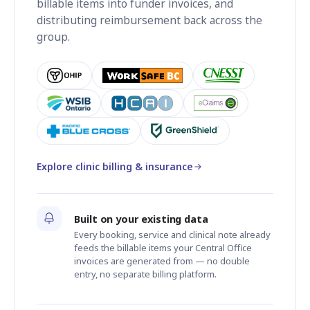
billable items into funder invoices, and
distributing reimbursement back across the
group.
Explore clinic billing & insurance
Built on your existing data
Every booking, service and clinical note already
feeds the billable items your Central Office
invoices are generated from — no double
entry, no separate billing platform.