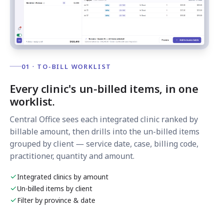
01 · TO-BILL WORKLIST
Every clinic's un-billed items, in one
worklist.
Central Office sees each integrated clinic ranked by
billable amount, then drills into the un-billed items
grouped by client — service date, case, billing code,
practitioner, quantity and amount.
Integrated clinics by amount
Un-billed items by client
Filter by province & date