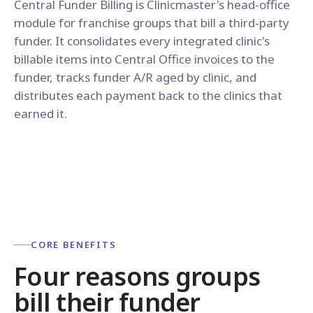
Central Funder Billing is Clinicmaster's head-office
module for franchise groups that bill a third-party
funder. It consolidates every integrated clinic's
billable items into Central Office invoices to the
funder, tracks funder A/R aged by clinic, and
distributes each payment back to the clinics that
earned it.
CORE BENEFITS
Four reasons groups
bill their funder