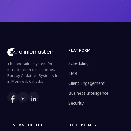
PLATFORM
Scheduling
The operating system for
multi-location clinic groups.
EMR
Built by Addatech Systems Inc.
in Montréal, Canada.
Client Engagement
Business Intelligence
Security
CENTRAL OFFICE
DISCIPLINES