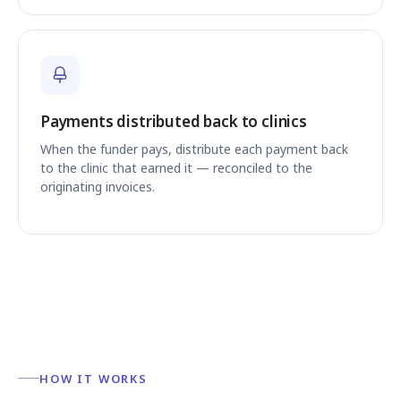
Payments distributed back to clinics
When the funder pays, distribute each payment back
to the clinic that earned it — reconciled to the
originating invoices.
HOW IT WORKS