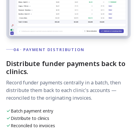
04 · PAYMENT DISTRIBUTION
Distribute funder payments back to
clinics.
Record funder payments centrally in a batch, then
distribute them back to each clinic's accounts —
reconciled to the originating invoices.
Batch payment entry
Distribute to clinics
Reconciled to invoices