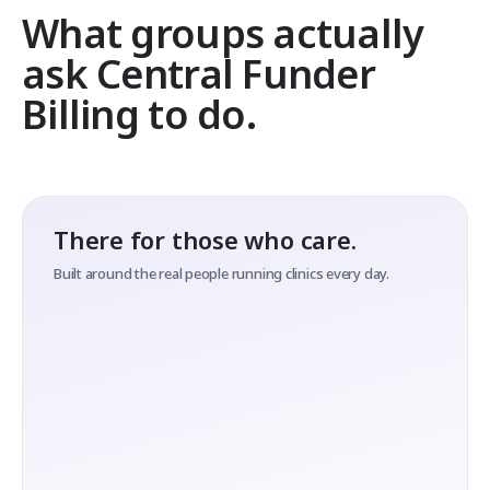
What groups actually
ask Central Funder
Billing to do.
There for those who care.
Built around the real people running clinics every day.