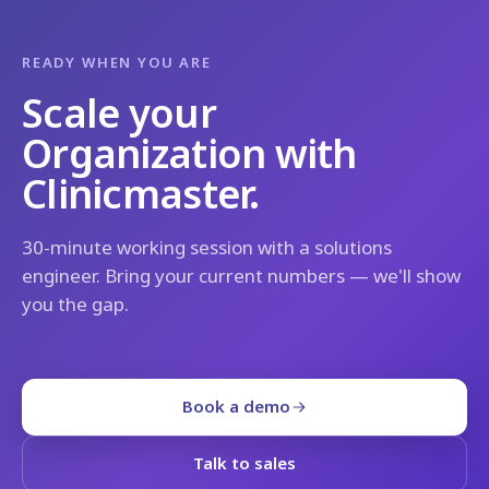
READY WHEN YOU ARE
Scale your
Organization with
Clinicmaster.
30-minute working session with a solutions
engineer. Bring your current numbers — we'll show
you the gap.
Book a demo
Talk to sales