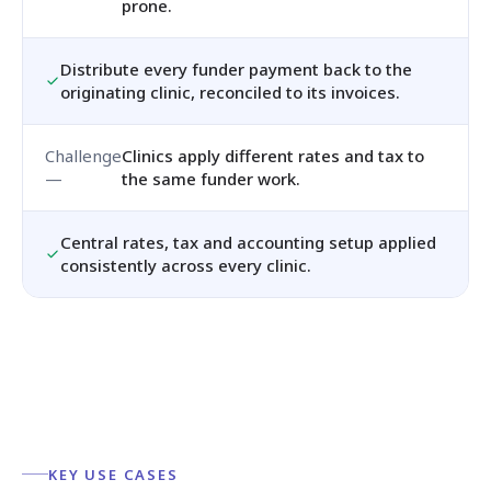
prone.
Distribute every funder payment back to the
originating clinic, reconciled to its invoices.
Clinics apply different rates and tax to
the same funder work.
Central rates, tax and accounting setup applied
consistently across every clinic.
KEY USE CASES