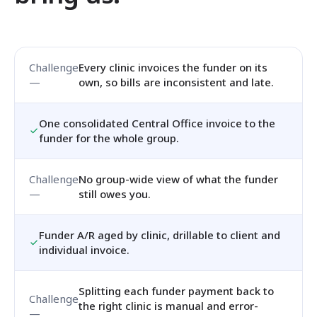
Every clinic invoices the funder on its
own, so bills are inconsistent and late.
One consolidated Central Office invoice to the
funder for the whole group.
No group-wide view of what the funder
still owes you.
Funder A/R aged by clinic, drillable to client and
individual invoice.
Splitting each funder payment back to
the right clinic is manual and error-