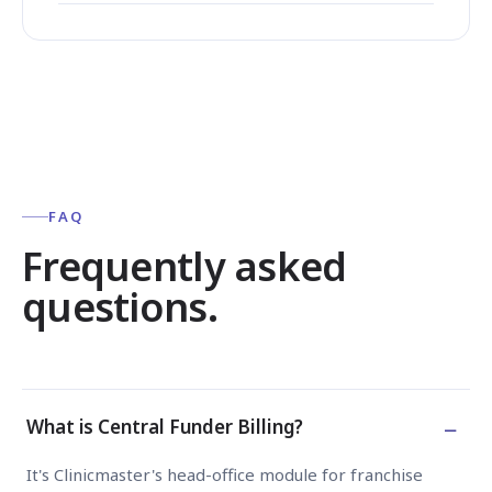
FAQ
Frequently asked
questions.
−
What is Central Funder Billing?
It's Clinicmaster's head-office module for franchise groups th