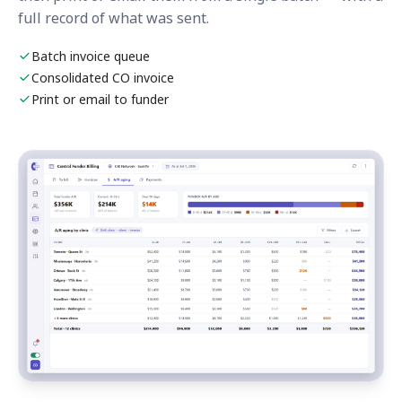
full record of what was sent.
Batch invoice queue
Consolidated CO invoice
Print or email to funder