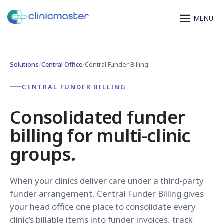
Solutions
/
Central Office
/
Central Funder Billing
CENTRAL FUNDER BILLING
Consolidated funder
billing for multi-clinic
groups.
When your clinics deliver care under a third-party
funder arrangement, Central Funder Billing gives
your head office one place to consolidate every
clinic’s billable items into funder invoices, track