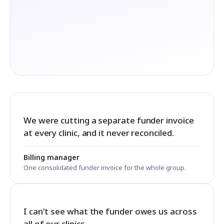
We were cutting a separate funder invoice
at every clinic, and it never reconciled.
Billing manager
One consolidated funder invoice for the whole group.
I can't see what the funder owes us across
all of our clinics.