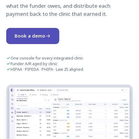
what the funder owes, and distribute each
payment back to the clinic that earned it.
Book a demo
One console for every integrated clinic
Funder A/R aged by clinic
HIPAA · PIPEDA · PHIPA · Law 25 aligned