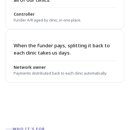
Controller
Funder A/R aged by clinic, in one place.
When the funder pays, splitting it back to
each clinic takes us days.
Network owner
Payments distributed back to each clinic automatically.
WHO IT'S FOR