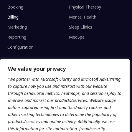
Booking
Physical Therapy
Billing
Mental Health
Marketing
Sleep Clinics
Reporting
MedSpa
Configuration
We value your privacy
CLINIC TYPE
"We partner with Microsoft Clarity and Microsoft Advertising
Enterprise Networks
to capture how you use and interact with our website
Regional Clinics
through behavioral metrics, heatmaps, and session replay to
improve and market our products/services. Website usage
Independent
data is captured using first and third-party cookies and
Universities
other tracking technologies to determine the popularity of
products/services and online activity. Additionally, we use
this information for site optimization, fraud/security