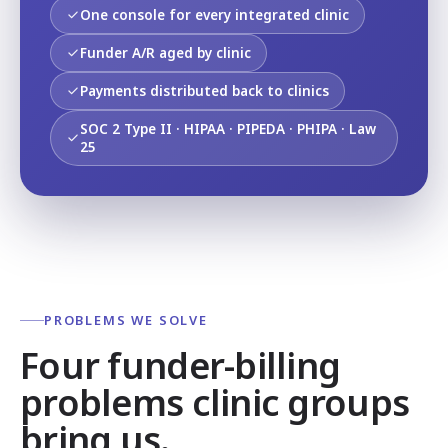
One console for every integrated clinic
Funder A/R aged by clinic
Payments distributed back to clinics
SOC 2 Type II · HIPAA · PIPEDA · PHIPA · Law
25
PROBLEMS WE SOLVE
Four funder-billing
problems clinic groups
bring us.