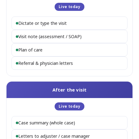
Live today
Dictate or type the visit
Visit note (assessment / SOAP)
Plan of care
Referral & physician letters
After the visit
Live today
Case summary (whole case)
Letters to adjuster / case manager