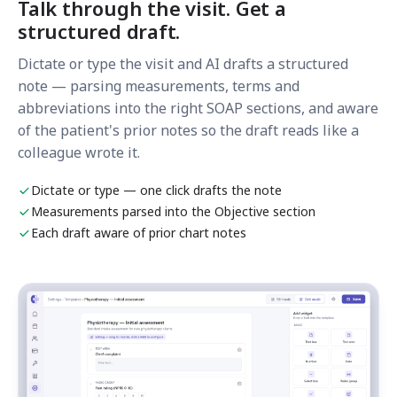
Talk through the visit. Get a
structured draft.
Dictate or type the visit and AI drafts a structured
note — parsing measurements, terms and
abbreviations into the right SOAP sections, and aware
of the patient's prior notes so the draft reads like a
colleague wrote it.
Dictate or type — one click drafts the note
Measurements parsed into the Objective section
Each draft aware of prior chart notes