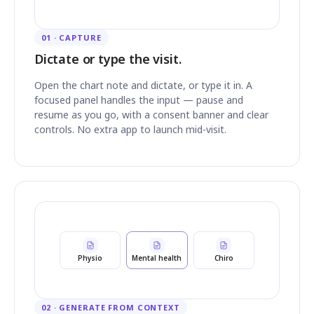
01 · CAPTURE
Dictate or type the visit.
Open the chart note and dictate, or type it in. A
focused panel handles the input — pause and
resume as you go, with a consent banner and clear
controls. No extra app to launch mid-visit.
Physio
Mental health
Chiro
02 · GENERATE FROM CONTEXT