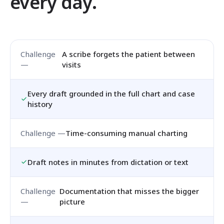
every day.
A scribe forgets the patient between
visits
Every draft grounded in the full chart and case
history
Time-consuming manual charting
Draft notes in minutes from dictation or text
Documentation that misses the bigger
picture