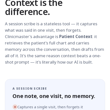
Context is the
difference.
A session scribe is a stateless tool — it captures
what was said in one visit, then forgets.
Clinicmaster's advantage is
Patient Context
: it
retrieves the patient's full chart and carries
memory across the conversation, then drafts from
all of it. It's the same reason context beats a one-
shot prompt — it's literally how our AI is built.
A SESSION SCRIBE
One note, one visit, no memory.
✕
Captures a single visit, then forgets it