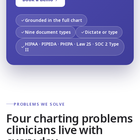
Grounded in the full chart
Nine document types
Dictate or type
HIPAA · PIPEDA · PHIPA · Law 25 · SOC 2 Type
II
PROBLEMS WE SOLVE
Four charting problems
clinicians live with