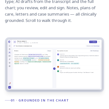
type; AI drafts from the transcript and the full
chart; you review, edit and sign. Notes, plans of
care, letters and case summaries — all clinically
grounded. Scroll to walk through it.
01 · GROUNDED IN THE CHART