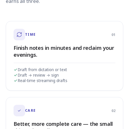
earns all three.
TIME
01
Finish notes in minutes and reclaim your
evenings.
Draft from dictation or text
Draft → review → sign
Real-time streaming drafts
CARE
02
Better, more complete care — the small