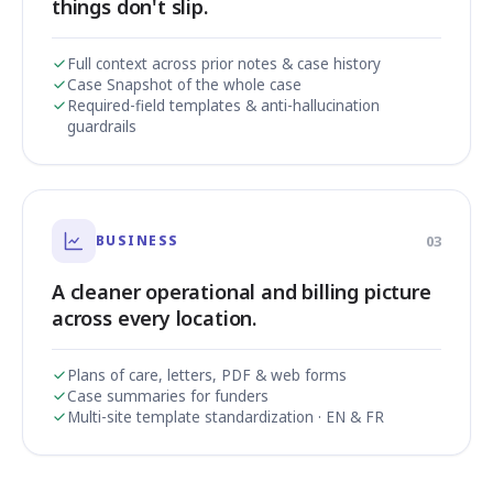
things don't slip.
Full context across prior notes & case history
Case Snapshot of the whole case
Required-field templates & anti-hallucination
guardrails
BUSINESS
03
A cleaner operational and billing picture
across every location.
Plans of care, letters, PDF & web forms
Case summaries for funders
Multi-site template standardization · EN & FR