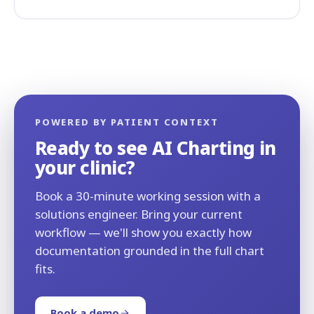
POWERED BY PATIENT CONTEXT
Ready to see AI Charting in
your clinic?
Book a 30-minute working session with a
solutions engineer. Bring your current
workflow — we'll show you exactly how
documentation grounded in the full chart
fits.
Book a demo