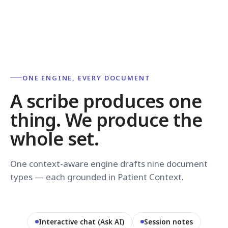
ONE ENGINE, EVERY DOCUMENT
A scribe produces one
thing. We produce the
whole set.
One context-aware engine drafts nine document
types — each grounded in Patient Context.
Interactive chat (Ask AI)
Session notes