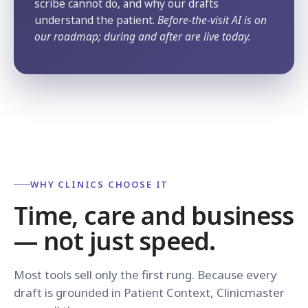
scribe cannot do, and why our drafts
understand the patient.
Before-the-visit AI is on
our roadmap; during and after are live today.
WHY CLINICS CHOOSE IT
Time, care and business
— not just speed.
Most tools sell only the first rung. Because every
draft is grounded in Patient Context, Clinicmaster