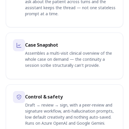
ask about the patient across turns and the
assistant keeps the thread — not one stateless
prompt at a time.
Case Snapshot
Assembles a multi-visit clinical overview of the
whole case on demand — the continuity a
session scribe structurally can't provide.
Control & safety
Draft → review → sign, with a peer-review and
signature workflow, anti-hallucination prompts,
low default creativity and nothing auto-saved.
Runs on Azure OpenAI and Google Gemini.