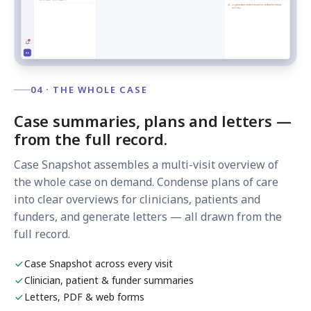
04 · THE WHOLE CASE
Case summaries, plans and letters —
from the full record.
Case Snapshot assembles a multi-visit overview of
the whole case on demand. Condense plans of care
into clear overviews for clinicians, patients and
funders, and generate letters — all drawn from the
full record.
Case Snapshot across every visit
Clinician, patient & funder summaries
Letters, PDF & web forms