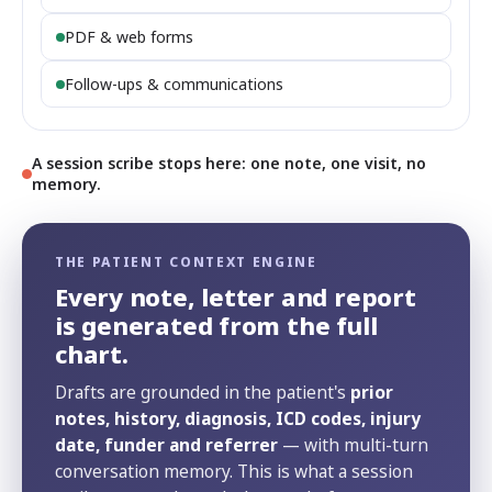
PDF & web forms
Follow-ups & communications
A session scribe stops here: one note, one visit, no
memory.
THE PATIENT CONTEXT ENGINE
Every note, letter and report
is generated from the full
chart.
Drafts are grounded in the patient's
prior
notes, history, diagnosis, ICD codes, injury
date, funder and referrer
— with multi-turn
conversation memory. This is what a session