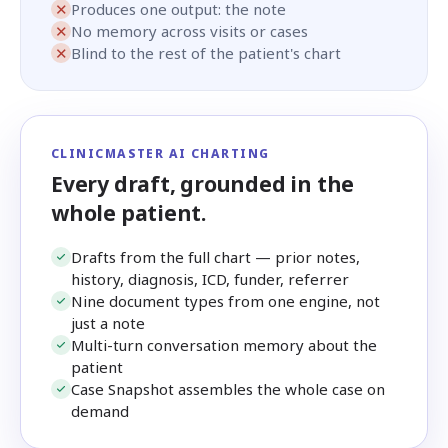
✕
Produces one output: the note
✕
No memory across visits or cases
✕
Blind to the rest of the patient's chart
CLINICMASTER AI CHARTING
Every draft, grounded in the
whole patient.
Drafts from the full chart — prior notes,
history, diagnosis, ICD, funder, referrer
Nine document types from one engine, not
just a note
Multi-turn conversation memory about the
patient
Case Snapshot assembles the whole case on
demand