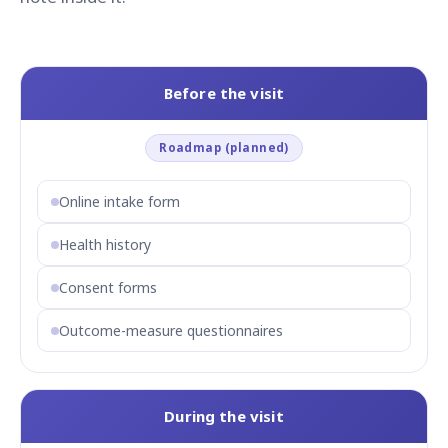
Before the visit
Roadmap (planned)
Online intake form
Health history
Consent forms
Outcome-measure questionnaires
During the visit