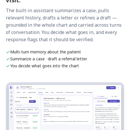
The built-in assistant summarizes a case, pulls
relevant history, drafts a letter or refines a draft —
grounded in the whole chart and carried across turns
of conversation. You decide what goes in, and every
response flags that it should be verified.
Multi-turn memory about the patient
Summarize a case · draft a referral letter
You decide what goes into the chart