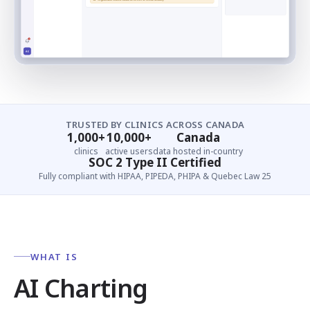
TRUSTED BY CLINICS ACROSS CANADA
1,000+
10,000+
Canada
clinics
active users
data hosted in-country
SOC 2 Type II Certified
Fully compliant with HIPAA, PIPEDA, PHIPA & Quebec Law 25
WHAT IS
AI Charting