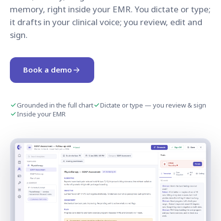
memory, right inside your EMR. You dictate or type;
it drafts in your clinical voice; you review, edit and
sign.
Book a demo
Grounded in the full chart
Dictate or type — you review & sign
Inside your EMR