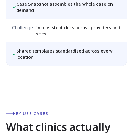
Case Snapshot assembles the whole case on
demand
Inconsistent docs across providers and
sites
Shared templates standardized across every
location
KEY USE CASES
What clinics actually