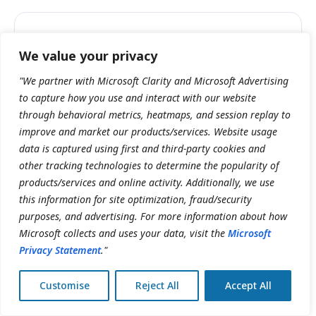
I want my note ready to sign before the
We value your privacy
patient leaves the room.
"We partner with Microsoft Clarity and Microsoft Advertising
to capture how you use and interact with our website
Clinician
through behavioral metrics, heatmaps, and session replay to
Drafted in one click from the full chart.
improve and market our products/services. Website usage
data is captured using first and third-party cookies and
other tracking technologies to determine the popularity of
I need accurate charting without slowing
products/services and online activity. Additionally, we use
down patient interactions.
this information for site optimization, fraud/security
purposes, and advertising. For more information about how
Practice lead
Microsoft collects and uses your data, visit the
Microsoft
Dictate or type; you review and sign.
Privacy Statement
."
Customise
Reject All
Accept All
We want documentation standardized