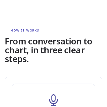
HOW IT WORKS
From conversation to
chart, in three clear
steps.