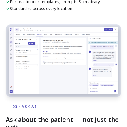
Per-practitioner templates, prompts & creativity
Standardize across every location
03 · ASK AI
Ask about the patient — not just the
visit.