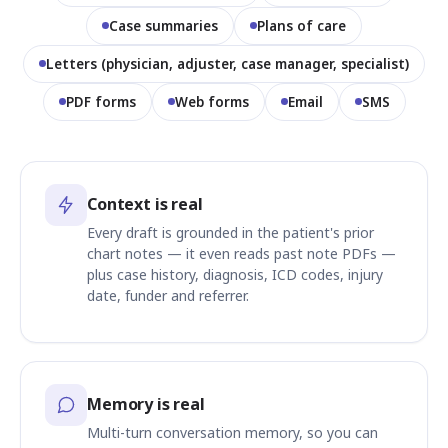
Case summaries
Plans of care
Letters (physician, adjuster, case manager, specialist)
PDF forms
Web forms
Email
SMS
Context is real
Every draft is grounded in the patient's prior
chart notes — it even reads past note PDFs —
plus case history, diagnosis, ICD codes, injury
date, funder and referrer.
Memory is real
Multi-turn conversation memory, so you can