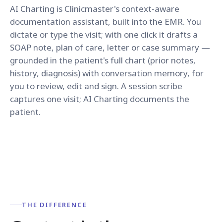
AI Charting is Clinicmaster's context-aware
documentation assistant, built into the EMR. You
dictate or type the visit; with one click it drafts a
SOAP note, plan of care, letter or case summary —
grounded in the patient's full chart (prior notes,
history, diagnosis) with conversation memory, for
you to review, edit and sign. A session scribe
captures one visit; AI Charting documents the
patient.
THE DIFFERENCE