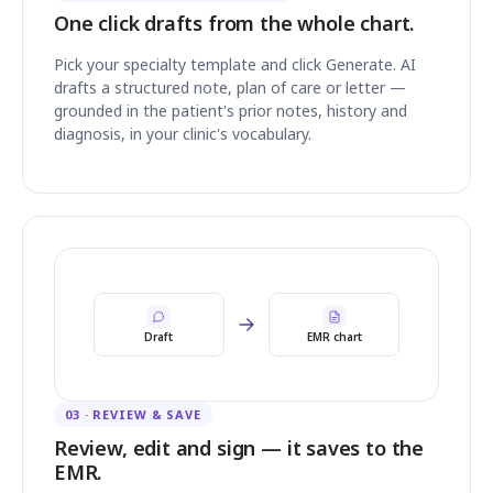
One click drafts from the whole chart.
Pick your specialty template and click Generate. AI
drafts a structured note, plan of care or letter —
grounded in the patient's prior notes, history and
diagnosis, in your clinic's vocabulary.
Draft
EMR chart
03 · REVIEW & SAVE
Review, edit and sign — it saves to the
EMR.