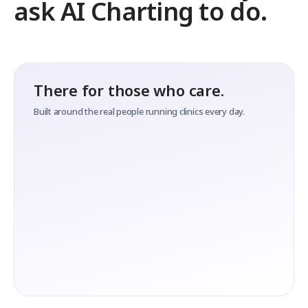
ask AI Charting to do.
There for those who care.
Built around the real people running clinics every day.