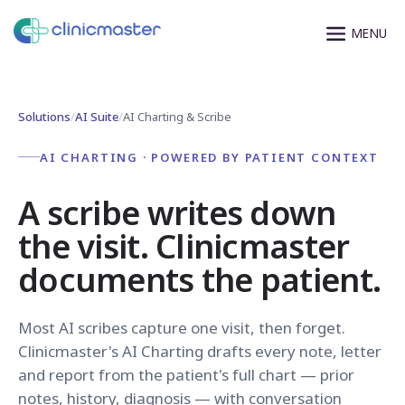
Solutions
/
AI Suite
/
AI Charting & Scribe
AI CHARTING · POWERED BY PATIENT CONTEXT
A scribe writes down
the visit. Clinicmaster
documents the patient.
Most AI scribes capture one visit, then forget.
Clinicmaster's AI Charting drafts every note, letter
and report from the patient's full chart — prior
notes, history, diagnosis — with conversation