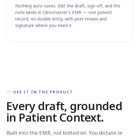
Nothing auto-saves. Edit the draft, sign off, and the
note lands in Clinicmaster's EMR — one patient
record, no double entry, with peer review and
signature where you need it.
SEE IT IN THE PRODUCT
Every draft, grounded
in Patient Context.
Built into the EMR, not bolted on. You dictate or