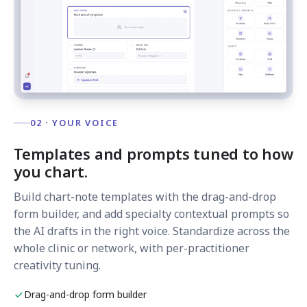
02 · YOUR VOICE
Templates and prompts tuned to how
you chart.
Build chart-note templates with the drag-and-drop
form builder, and add specialty contextual prompts so
the AI drafts in the right voice. Standardize across the
whole clinic or network, with per-practitioner
creativity tuning.
Drag-and-drop form builder