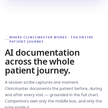
WHERE CLINICMASTER WORKS · THE ENTIRE
PATIENT JOURNEY
AI documentation
across the whole
patient journey.
A session scribe captures one moment.
Clinicmaster documents the patient before, during
and after every visit — grounded in the full chart.
Competitors own only the middle box, and only the
note inside it.